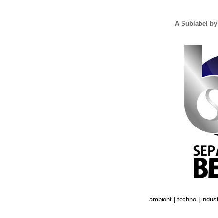
A Sublabel by
ambient | techno | industr